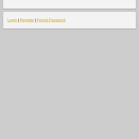
Login
|
Register
|
Forgot Password