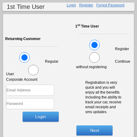
Login
Register
Forgot Password
1st Time User
st
1
Time User
Returning Customer
Register
Regular
Continue
without registering
User
Corporate Account
Registration is very
quick and you will
enjoy all the benefits
including the ability to
track your car, receive
email receipts and
sms updates.