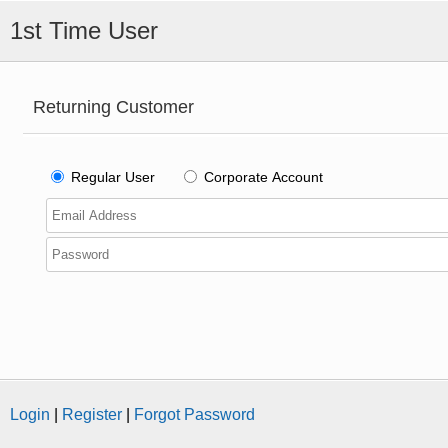
1st Time User
Returning Customer
Regular User
Corporate Account
Login
|
Register
|
Forgot Password