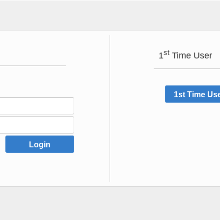
st
1
Time User