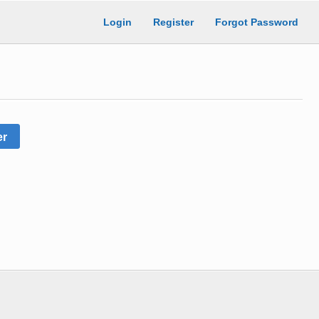
Login
Register
Forgot Password