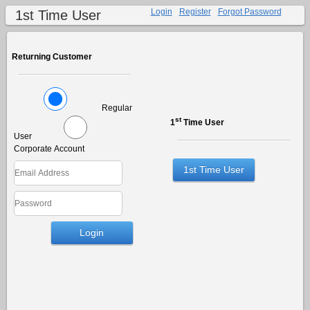
Login
Register
Forgot Password
1st Time User
Returning Customer
Regular
st
1
Time User
User
Corporate Account